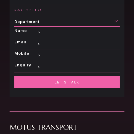
SAY HELLO
—
Department
Name
Email
Mobile
Enquiry
LET'S TALK
MOTUS TRANSPORT