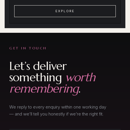
EXPLORE
GET IN TOUCH
Let’s deliver
something
worth
remembering
.
We reply to every enquiry within one working day
— and we’ll tell you honestly if we’re the right fit.