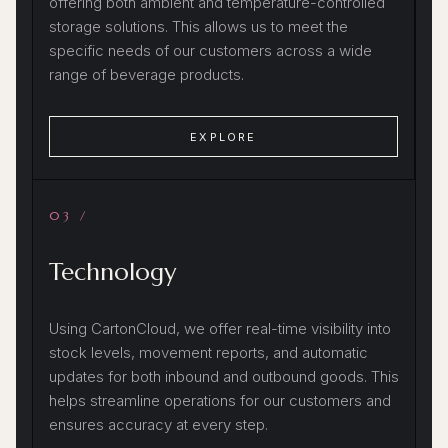
offering both ambient and temperature-controlled
storage solutions. This allows us to meet the
specific needs of our customers across a wide
range of beverage products.
EXPLORE
03 /
Technology
Using CartonCloud, we offer real-time visibility into
stock levels, movement reports, and automatic
updates for both inbound and outbound goods. This
helps streamline operations for our customers and
ensures accuracy at every step.