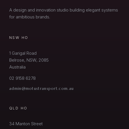
A design and innovation studio building elegant systems
for ambitious brands.
NSW HO
1 Garigal Road
Belrose, NSW, 2085
Australia
02 9158 6278
admin@motustransport.com.au
QLD HO
34 Manton Street