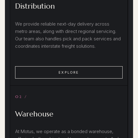
Distribution
We provide reliable next-day delivery across
metro areas, along with direct regional servicing.
Our team also handles pick and pack services and
coordinates interstate freight solutions.
EXPLORE
02 /
Warehouse
At Motus, we operate as a bonded warehouse,