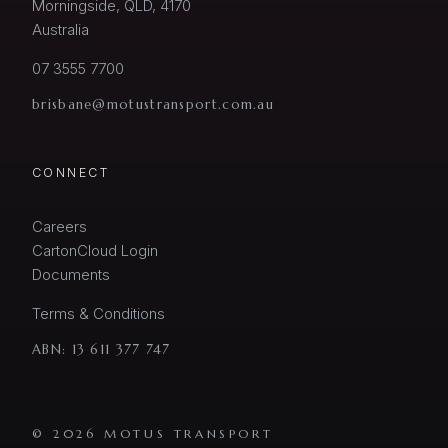
Morningside, QLD, 4170
Australia
07 3555 7700
brisbane@motustransport.com.au
CONNECT
Careers
CartonCloud Login
Documents
Terms & Conditions
ABN:
13 611 377 747
© 2026 MOTUS TRANSPORT