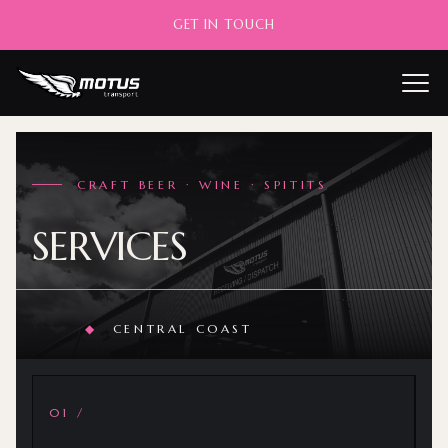
GET IN TOUCH
——
CRAFT BEER · WINE · SPITITS
SERVICES
◆
CENTRAL COAST
01 /