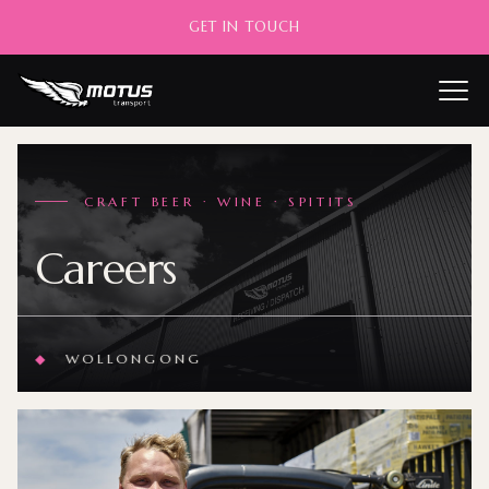
GET IN TOUCH
——
CRAFT BEER · WINE · SPITITS
Careers
◆
WOLLONGONG
◆