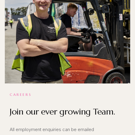
CAREERS
Join our ever growing Team.
All employment enquiries can be emailed