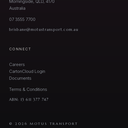
Morningside, QLD, 4170
Australia
07 3555 7700
brisbane@motustransport.com.au
CONNECT
Careers
CartonCloud Login
Documents
Terms & Conditions
ABN:
13 611 377 747
© 2026 MOTUS TRANSPORT