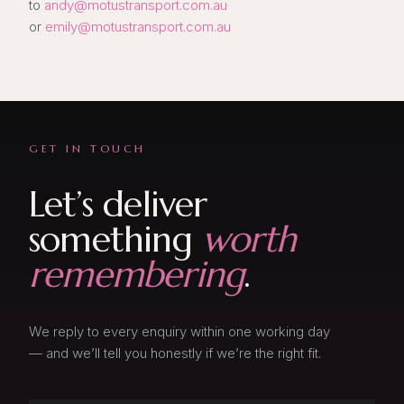
to
andy@motustransport.com.au
or
emily@motustransport.com.au
GET IN TOUCH
Let’s deliver
something
worth
remembering
.
We reply to every enquiry within one working day
— and we’ll tell you honestly if we’re the right fit.