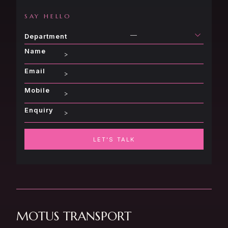
SAY HELLO
—
Department
Name
Email
Mobile
Enquiry
LET'S TALK
MOTUS TRANSPORT