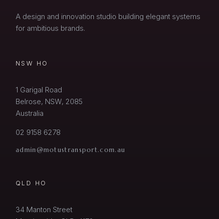
A design and innovation studio building elegant systems
for ambitious brands.
NSW HO
1 Garigal Road
Belrose, NSW, 2085
Australia
02 9158 6278
admin@motustransport.com.au
QLD HO
34 Manton Street