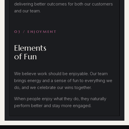
delivering better outcomes for both our customers
and our team.
03 / ENJOYMENT
Elements
of Fun
We believe work should be enjoyable. Our team
brings energy and a sense of fun to everything we
do, and we celebrate our wins together.
When people enjoy what they do, they naturally
perform better and stay more engaged.