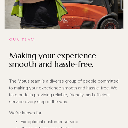
OUR TEAM
Making your experience
smooth and hassle-free.
The Motus team is a diverse group of people committed
to making your experience smooth and hassle-free. We
take pride in providing reliable, friendly, and efficient
service every step of the way.
We’re known for:
Exceptional customer service