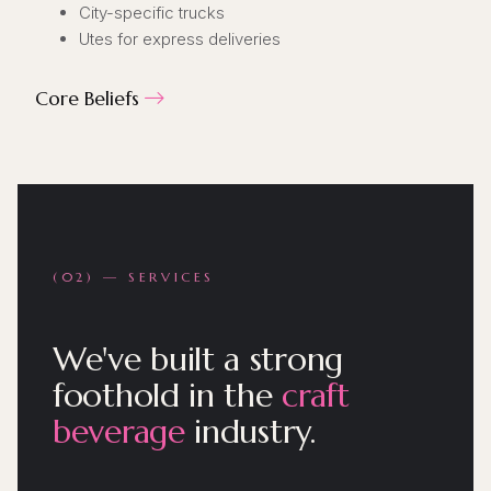
City-specific trucks
Utes for express deliveries
Core Beliefs

(02) — SERVICES
We've built a strong
foothold in the
craft
beverage
industry.