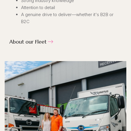
Strong industry knowledge
Attention to detail
A genuine drive to deliver—whether it's B2B or
B2C
About our Fleet
