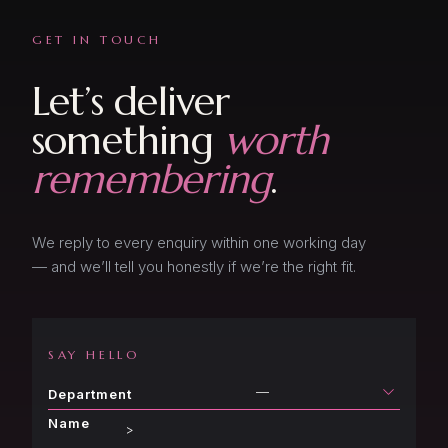
GET IN TOUCH
Let’s deliver
something
worth
remembering
.
We reply to every enquiry within one working day
— and we’ll tell you honestly if we’re the right fit.
SAY HELLO
—
Department
Name