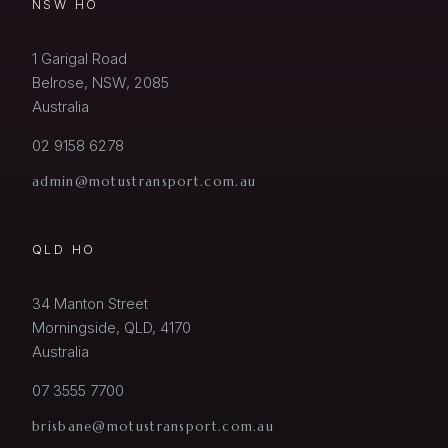
NSW HO
1 Garigal Road
Belrose, NSW, 2085
Australia
02 9158 6278
admin@motustransport.com.au
QLD HO
34 Manton Street
Morningside, QLD, 4170
Australia
07 3555 7700
brisbane@motustransport.com.au