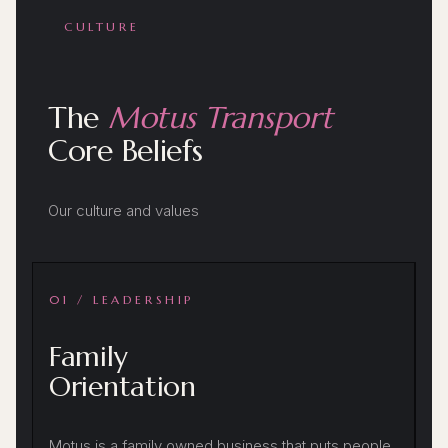
CULTURE
The
Motus Transport
Core Beliefs
Our culture and values
01 / LEADERSHIP
Family
Orientation
Motus is a family owned business that puts people