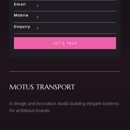
Email
Mobile
Enquiry
LET'S TALK
MOTUS TRANSPORT
A design and innovation studio building elegant systems
for ambitious brands.