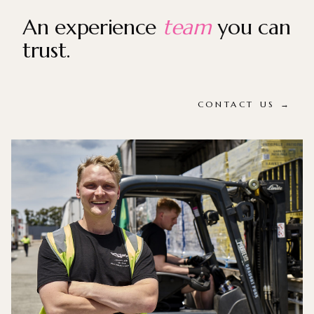
An experience
team
you can
trust.
CONTACT US →