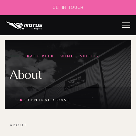
GET IN TOUCH
——
CRAFT BEER · WINE · SPITITS
About
◆
CENTRAL COAST
ABOUT