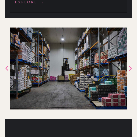
EXPLORE →