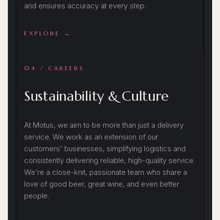
and ensures accuracy at every step.
EXPLORE →
04 / CAREERS
Sustainability & Culture
At Motus, we aim to be more than just a delivery
service. We work as an extension of our
customers' businesses, simplifying logistics and
consistently delivering reliable, high-quality service.
We’re a close-knit, passionate team who share a
love of good beer, great wine, and even better
people.