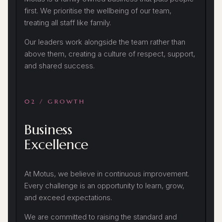
first. We prioritise the wellbeing of our team,
treating all staff like family.
Our leaders work alongside the team rather than
above them, creating a culture of respect, support,
and shared success.
02 / GROWTH
Business
Excellence
At Motus, we believe in continuous improvement.
Every challenge is an opportunity to learn, grow,
and exceed expectations.
We are committed to raising the standard and