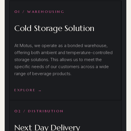
01 / WAREHOUSING
Cold Storage Solution
At Motus, we operate as a bonded warehouse,
offering both ambient and temperature-controlled
storage solutions. This allows us to meet the
specific needs of our customers across a wide
range of beverage products.
EXPLORE →
02 / DISTRIBUTION
Next Day Delivery