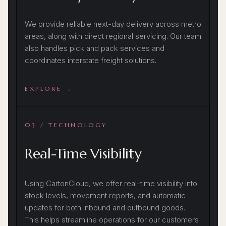
We provide reliable next-day delivery across metro
areas, along with direct regional servicing. Our team
also handles pick and pack services and
coordinates interstate freight solutions.
EXPLORE →
03 / TECHNOLOGY
Real-Time Visibility
Using CartonCloud, we offer real-time visibility into
stock levels, movement reports, and automatic
updates for both inbound and outbound goods.
This helps streamline operations for our customers