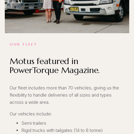
OUR FLEET
Motus featured in
PowerTorque Magazine.
Our fleet includes more than 70 vehicles, giving us the
flexibility to handle deliveries of all sizes and types
across a wide area.
Our vehicles include:
Semi trailers
Rigid trucks with tailgates (14 to 6 tonne)