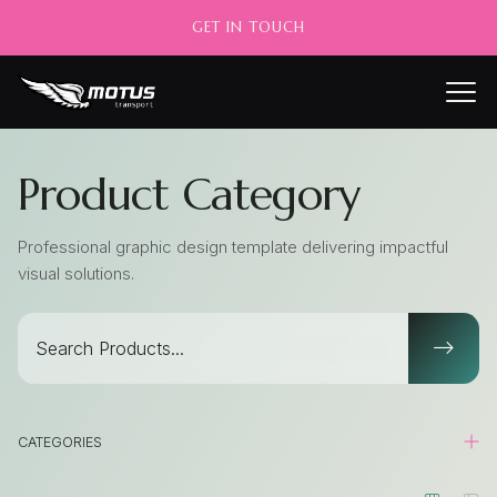
GET IN TOUCH
Product Category
Professional graphic design template delivering impactful
visual solutions.
CATEGORIES