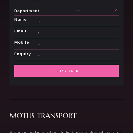
—
Department
Name
Email
Mobile
Enquiry
LET'S TALK
MOTUS TRANSPORT
A design and innovation studio building elegant systems