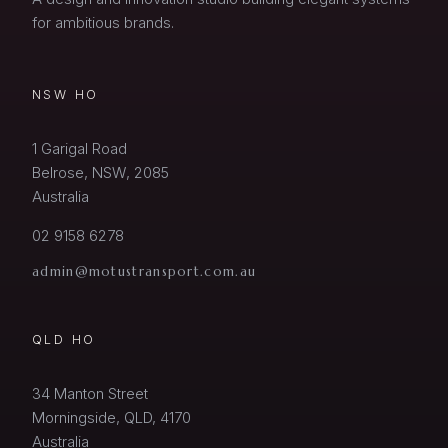
for ambitious brands.
NSW HO
1 Garigal Road
Belrose, NSW, 2085
Australia
02 9158 6278
admin@motustransport.com.au
QLD HO
34 Manton Street
Morningside, QLD, 4170
Australia