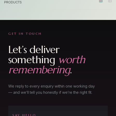


PRODUCTS
Product 1
Product 2
Product 3
GET IN TOUCH
Product 4
Let’s deliver
Product 5
something
worth
Product 6
remembering
.
We reply to every enquiry within one working day
— and we’ll tell you honestly if we’re the right fit.
SAY HELLO