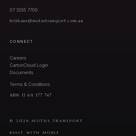
07 3555 7700
brisbane@motustransport.com.au
CONNECT
Careers
CartonCloud Login
Documents
Terms & Conditions
ABN:
13 611 377 747
© 2026 MOTUS TRANSPORT
BUILT WITH MOBLE