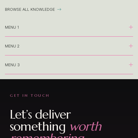
BROWSE ALL KNOWLEDGE

MENU 1
MENU 2
Landing
Knowledge Base Category
MENU 3
Landing
Knowledge Base Article
Knowledge Base Category
Landing
Event Category
Knowledge Base Article
GET IN TOUCH
Knowledge Base Category
Event Shop
Event Category
Let’s deliver
Knowledge Base Article
Event Form
something
worth
Event Shop
Event Category
Presentation | Proposal
Event Form