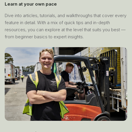
Learn at your own pace
Dive into articles, tutorials, and walkthroughs that cover every
feature in detail. With a mix of quick tips and in-depth
resources, you can explore at the level that suits you best —
from beginner basics to expert insights.