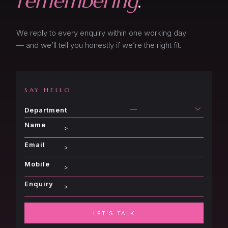
remembering
.
Event Shop
About
Presentation | Proposal
Event Form
We reply to every enquiry within one working day
Blog
About
— and we’ll tell you honestly if we’re the right fit.
Presentation | Proposal
Contact
Blog
About
Contact
SAY HELLO
Blog
—
Department
Contact
Name
Email
Mobile
Enquiry
LET'S TALK