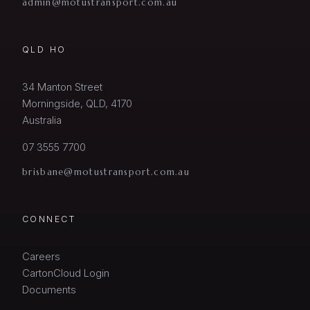
admin@motustransport.com.au
QLD HO
34 Manton Street
Morningside, QLD, 4170
Australia
07 3555 7700
brisbane@motustransport.com.au
CONNECT
Careers
CartonCloud Login
Documents