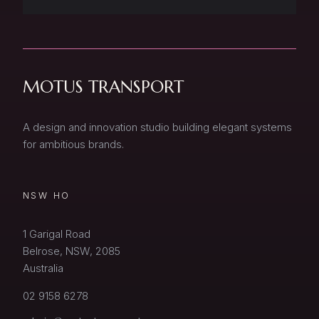
MOTUS TRANSPORT
A design and innovation studio building elegant systems
for ambitious brands.
NSW HO
1 Garigal Road
Belrose, NSW, 2085
Australia
02 9158 6278