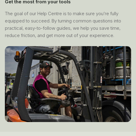
Get the most from your tools
The goal of our Help Centre is to make sure you’re fully
equipped to succeed. By turning common questions into
practical, easy-to-follow guides, we help you save time,
reduce friction, and get more out of your experience.