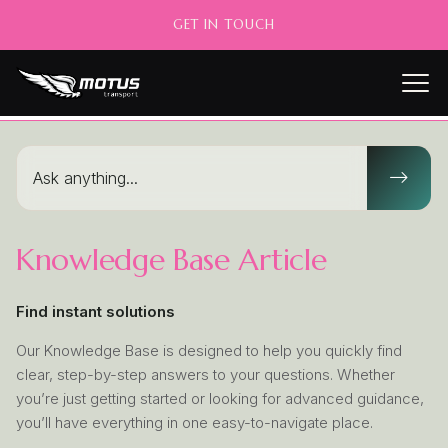
GET IN TOUCH
Knowledge Base Article
Find instant solutions
Our Knowledge Base is designed to help you quickly find
clear, step-by-step answers to your questions. Whether
you’re just getting started or looking for advanced guidance,
you’ll have everything in one easy-to-navigate place.