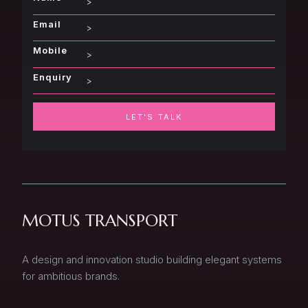
Email
Mobile
Enquiry
LET'S TALK
MOTUS TRANSPORT
A design and innovation studio building elegant systems
for ambitious brands.