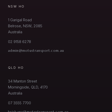
NSW HO
1 Garigal Road
Belrose, NSW, 2085
Australia
02 9158 6278
admin@motustransport.com.au
QLD HO
34 Manton Street
Morningside, QLD, 4170
Australia
07 3555 7700
brisbane@motustransport.com.au