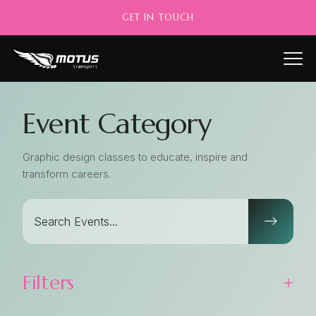
GET IN TOUCH
Event Category
Graphic design classes to educate, inspire and
transform careers.
Filters