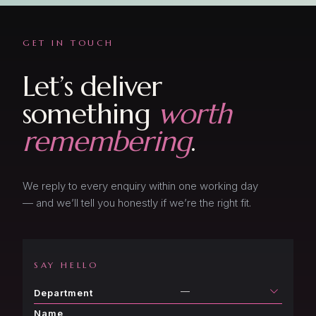
GET IN TOUCH
Let’s deliver
something
worth
remembering
.
We reply to every enquiry within one working day
— and we’ll tell you honestly if we’re the right fit.
SAY HELLO
—
Department
Name